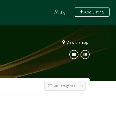
Add Listing
Sign In
View on map
All Categories