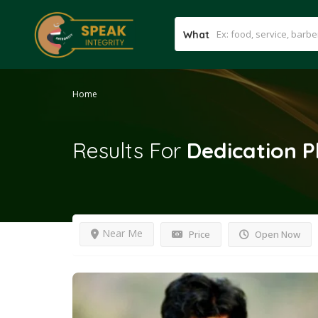
What
Home
Results For
Dedication 
Near Me
Price
Open Now