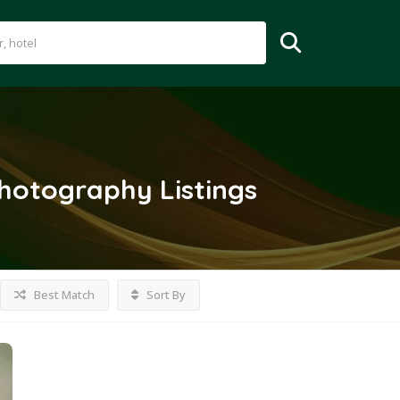
Photography
Listings
Best Match
Sort By