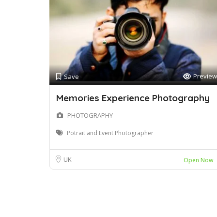
Preview
Save
Memories Experience Photography
PHOTOGRAPHY
Potrait and Event Photographer
UK
Open Now