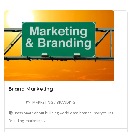
Brand Marketing
MARKETING / BRANDING
Passionate about building world class brands...story telling.
Branding, marketing...