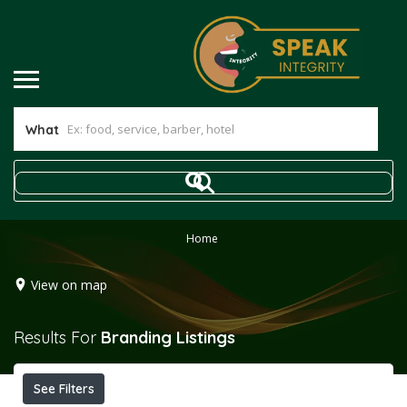
What
Home
View on map
Results For
Branding
Listings
See Filters