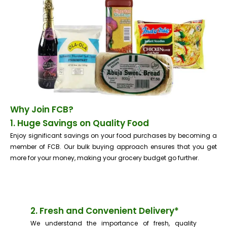
Why Join FCB?
1. Huge Savings on Quality Food
Enjoy significant savings on your food purchases by becoming a
member of FCB. Our bulk buying approach ensures that you get
more for your money, making your grocery budget go further.
2. Fresh and Convenient Delivery*
We understand the importance of fresh, quality