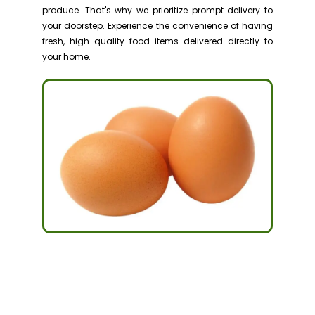
produce. That's why we prioritize prompt delivery to
your doorstep. Experience the convenience of having
fresh, high-quality food items delivered directly to
your home.