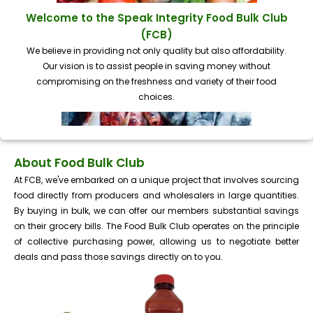
Welcome to the Speak Integrity Food Bulk Club
(FCB)
We believe in providing not only quality but also affordability.
Our vision is to assist people in saving money without
compromising on the freshness and variety of their food
choices.
About Food Bulk Club
At FCB, we've embarked on a unique project that involves sourcing
food directly from producers and wholesalers in large quantities.
By buying in bulk, we can offer our members substantial savings
on their grocery bills. The Food Bulk Club operates on the principle
of collective purchasing power, allowing us to negotiate better
deals and pass those savings directly on to you.