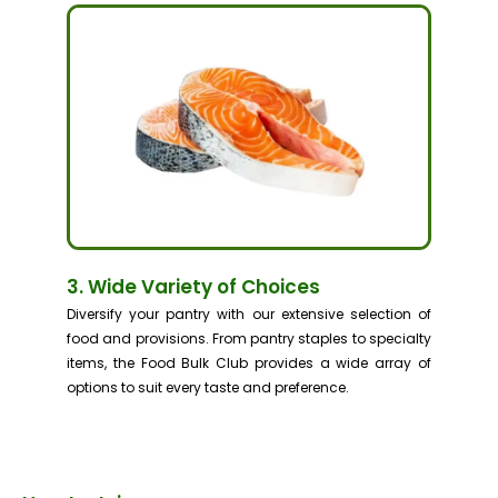
3. Wide Variety of Choices
Diversify your pantry with our extensive selection of
food and provisions. From pantry staples to specialty
items, the Food Bulk Club provides a wide array of
options to suit every taste and preference.