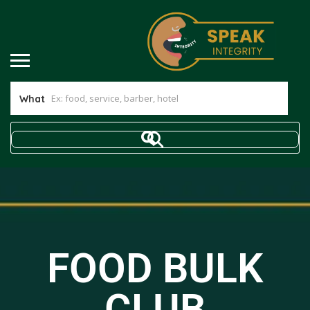
What
FOOD BULK
CLUB